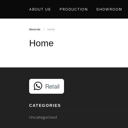
ABOUT US
PRODUCTION
SHOWROOM
Beranda
Home
Home
Retail
CATEGORIES
Uncategorized