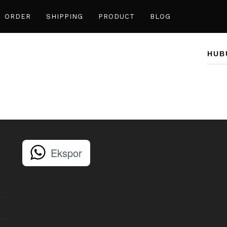
ORDER
SHIPPING
PRODUCT
BLOG
HUB
Ekspor